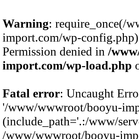
Warning
: require_once(/
import.com/wp-config.php):
Permission denied in
/www
import.com/wp-load.php
o
Fatal error
: Uncaught Erro
'/www/wwwroot/booyu-impo
(include_path='.:/www/serve
/www/wwwroot/booyu-impo