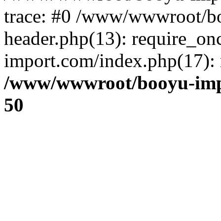
trace: #0 /www/wwwroot/b
header.php(13): require_o
import.com/index.php(17): r
/www/wwwroot/booyu-imp
50