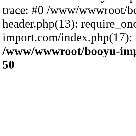
trace: #0 /www/wwwroot/b
header.php(13): require_o
import.com/index.php(17): r
/www/wwwroot/booyu-imp
50