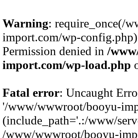
Warning
: require_once(/
import.com/wp-config.php):
Permission denied in
/www
import.com/wp-load.php
o
Fatal error
: Uncaught Erro
'/www/wwwroot/booyu-impo
(include_path='.:/www/serve
/www/wwwroot/booyu-impo