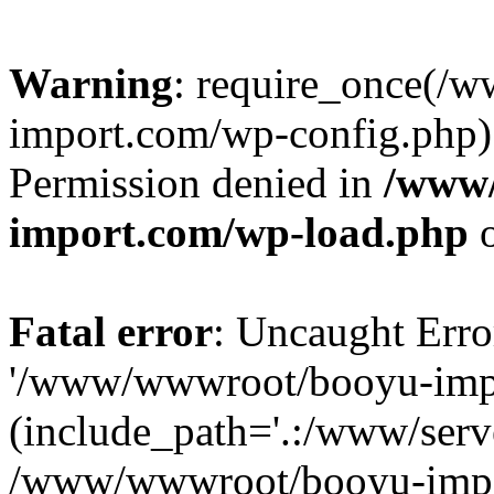
Warning
: require_once(/
import.com/wp-config.php):
Permission denied in
/www
import.com/wp-load.php
o
Fatal error
: Uncaught Erro
'/www/wwwroot/booyu-impo
(include_path='.:/www/serve
/www/wwwroot/booyu-impo