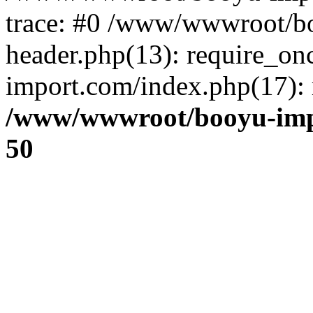
trace: #0 /www/wwwroot/b
header.php(13): require_o
import.com/index.php(17): r
/www/wwwroot/booyu-imp
50