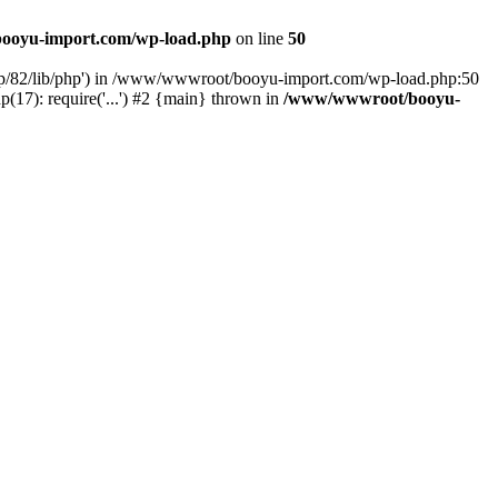
ooyu-import.com/wp-load.php
on line
50
hp/82/lib/php') in /www/wwwroot/booyu-import.com/wp-load.php:50
7): require('...') #2 {main} thrown in
/www/wwwroot/booyu-