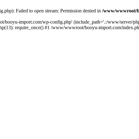
php): Failed to open stream: Permission denied in
/www/wwwroot/b
ot/booyu-import.com/wp-config.php' (include_path='.:/www/server/p
(13): require_once() #1 /www/wwwroot/booyu-import.com/index.php(1