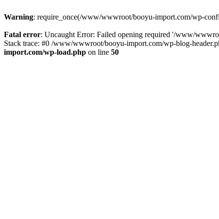
Warning
: require_once(/www/wwwroot/booyu-import.com/wp-config.
Fatal error
: Uncaught Error: Failed opening required '/www/wwwro
Stack trace: #0 /www/wwwroot/booyu-import.com/wp-blog-header.php
import.com/wp-load.php
on line
50