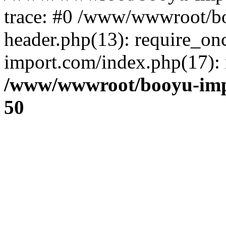
trace: #0 /www/wwwroot/b
header.php(13): require_o
import.com/index.php(17): r
/www/wwwroot/booyu-imp
50