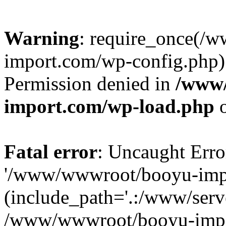
Warning
: require_once(/
import.com/wp-config.php):
Permission denied in
/www
import.com/wp-load.php
o
Fatal error
: Uncaught Erro
'/www/wwwroot/booyu-impo
(include_path='.:/www/serve
/www/wwwroot/booyu-impo