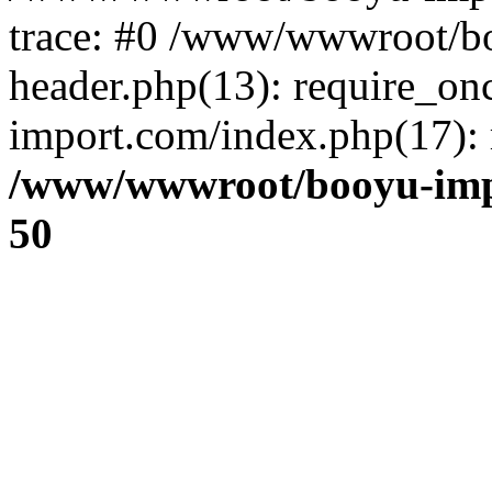
trace: #0 /www/wwwroot/b
header.php(13): require_o
import.com/index.php(17): r
/www/wwwroot/booyu-imp
50