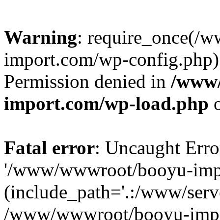
Warning
: require_once(/
import.com/wp-config.php):
Permission denied in
/www
import.com/wp-load.php
o
Fatal error
: Uncaught Erro
'/www/wwwroot/booyu-impo
(include_path='.:/www/serve
/www/wwwroot/booyu-impo