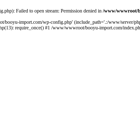
php): Failed to open stream: Permission denied in
/www/wwwroot/b
ot/booyu-import.com/wp-config.php' (include_path='.:/www/server/p
(13): require_once() #1 /www/wwwroot/booyu-import.com/index.php(1