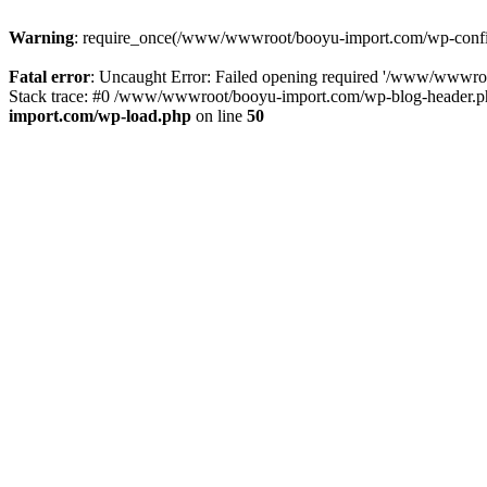
Warning
: require_once(/www/wwwroot/booyu-import.com/wp-config.
Fatal error
: Uncaught Error: Failed opening required '/www/wwwro
Stack trace: #0 /www/wwwroot/booyu-import.com/wp-blog-header.php
import.com/wp-load.php
on line
50