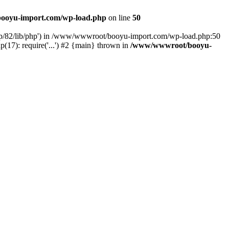
ooyu-import.com/wp-load.php
on line
50
hp/82/lib/php') in /www/wwwroot/booyu-import.com/wp-load.php:50
7): require('...') #2 {main} thrown in
/www/wwwroot/booyu-