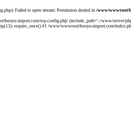
php): Failed to open stream: Permission denied in
/www/wwwroot/b
ot/booyu-import.com/wp-config.php' (include_path='.:/www/server/p
(13): require_once() #1 /www/wwwroot/booyu-import.com/index.php(1