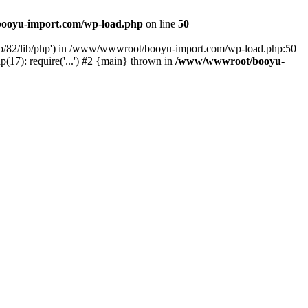
ooyu-import.com/wp-load.php
on line
50
hp/82/lib/php') in /www/wwwroot/booyu-import.com/wp-load.php:50
7): require('...') #2 {main} thrown in
/www/wwwroot/booyu-