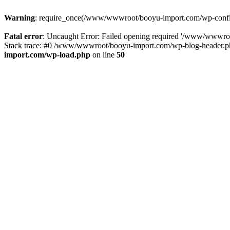
Warning
: require_once(/www/wwwroot/booyu-import.com/wp-config.
Fatal error
: Uncaught Error: Failed opening required '/www/wwwro
Stack trace: #0 /www/wwwroot/booyu-import.com/wp-blog-header.php
import.com/wp-load.php
on line
50