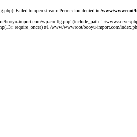
php): Failed to open stream: Permission denied in
/www/wwwroot/b
ot/booyu-import.com/wp-config.php' (include_path='.:/www/server/p
(13): require_once() #1 /www/wwwroot/booyu-import.com/index.php(1