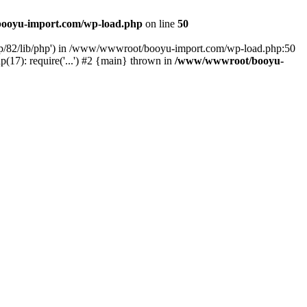
ooyu-import.com/wp-load.php
on line
50
hp/82/lib/php') in /www/wwwroot/booyu-import.com/wp-load.php:50
7): require('...') #2 {main} thrown in
/www/wwwroot/booyu-