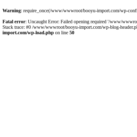
Warning
: require_once(/www/wwwroot/booyu-import.com/wp-config.
Fatal error
: Uncaught Error: Failed opening required '/www/wwwro
Stack trace: #0 /www/wwwroot/booyu-import.com/wp-blog-header.php
import.com/wp-load.php
on line
50