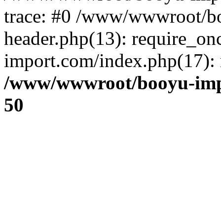
trace: #0 /www/wwwroot/b
header.php(13): require_o
import.com/index.php(17): r
/www/wwwroot/booyu-imp
50