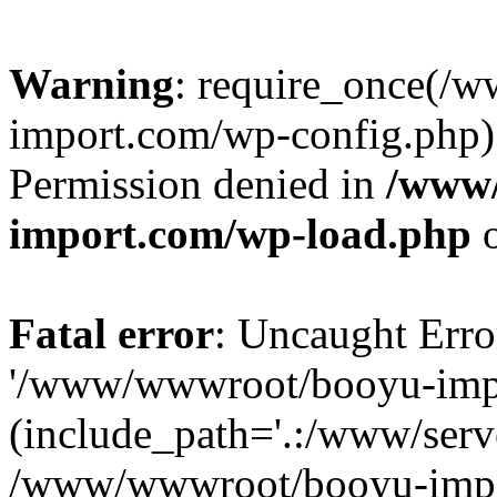
Warning
: require_once(/
import.com/wp-config.php):
Permission denied in
/www
import.com/wp-load.php
o
Fatal error
: Uncaught Erro
'/www/wwwroot/booyu-impo
(include_path='.:/www/serve
/www/wwwroot/booyu-impo