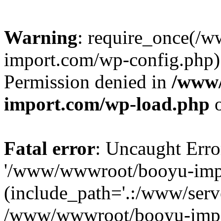
Warning
: require_once(/
import.com/wp-config.php):
Permission denied in
/www
import.com/wp-load.php
o
Fatal error
: Uncaught Erro
'/www/wwwroot/booyu-impo
(include_path='.:/www/serve
/www/wwwroot/booyu-impo