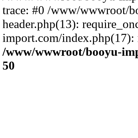
trace: #0 /www/wwwroot/b
header.php(13): require_o
import.com/index.php(17): r
/www/wwwroot/booyu-imp
50