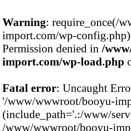
Warning
: require_once(/
import.com/wp-config.php):
Permission denied in
/www
import.com/wp-load.php
o
Fatal error
: Uncaught Erro
'/www/wwwroot/booyu-impo
(include_path='.:/www/serve
/www/wwwroot/booyu-impo