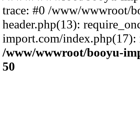
trace: #0 /www/wwwroot/b
header.php(13): require_o
import.com/index.php(17): r
/www/wwwroot/booyu-imp
50