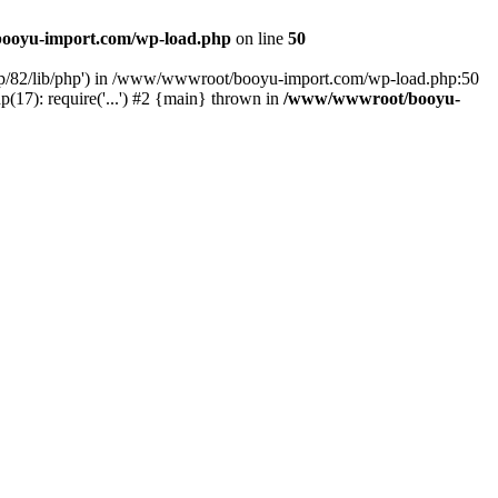
ooyu-import.com/wp-load.php
on line
50
hp/82/lib/php') in /www/wwwroot/booyu-import.com/wp-load.php:50
7): require('...') #2 {main} thrown in
/www/wwwroot/booyu-