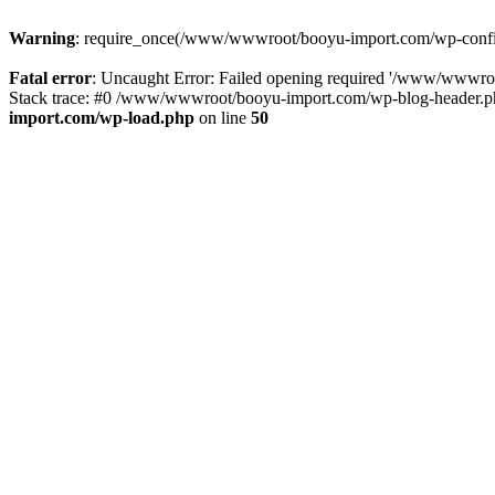
Warning
: require_once(/www/wwwroot/booyu-import.com/wp-config.
Fatal error
: Uncaught Error: Failed opening required '/www/wwwro
Stack trace: #0 /www/wwwroot/booyu-import.com/wp-blog-header.php
import.com/wp-load.php
on line
50