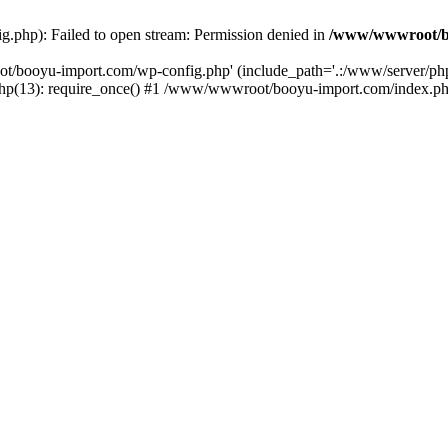
php): Failed to open stream: Permission denied in
/www/wwwroot/b
ot/booyu-import.com/wp-config.php' (include_path='.:/www/server/p
(13): require_once() #1 /www/wwwroot/booyu-import.com/index.php(1