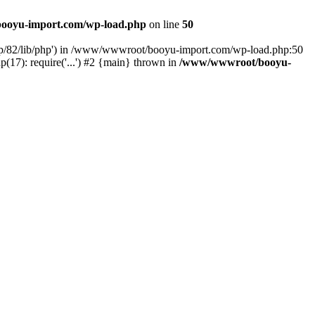
ooyu-import.com/wp-load.php
on line
50
hp/82/lib/php') in /www/wwwroot/booyu-import.com/wp-load.php:50
7): require('...') #2 {main} thrown in
/www/wwwroot/booyu-