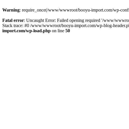
Warning
: require_once(/www/wwwroot/booyu-import.com/wp-config.
Fatal error
: Uncaught Error: Failed opening required '/www/wwwro
Stack trace: #0 /www/wwwroot/booyu-import.com/wp-blog-header.php
import.com/wp-load.php
on line
50