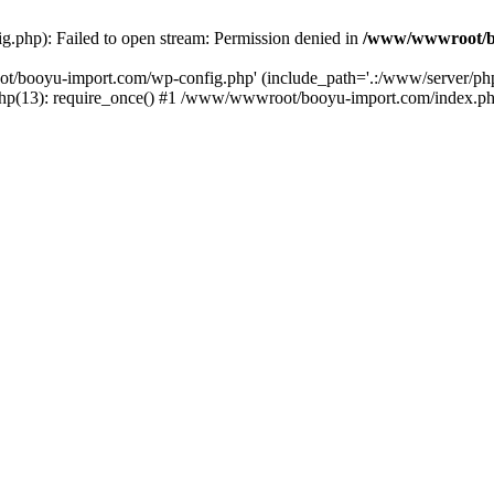
php): Failed to open stream: Permission denied in
/www/wwwroot/b
ot/booyu-import.com/wp-config.php' (include_path='.:/www/server/p
(13): require_once() #1 /www/wwwroot/booyu-import.com/index.php(1