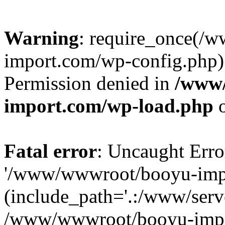
Warning
: require_once(/
import.com/wp-config.php):
Permission denied in
/www
import.com/wp-load.php
o
Fatal error
: Uncaught Erro
'/www/wwwroot/booyu-impo
(include_path='.:/www/serve
/www/wwwroot/booyu-impo