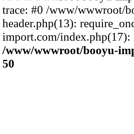
trace: #0 /www/wwwroot/b
header.php(13): require_o
import.com/index.php(17): r
/www/wwwroot/booyu-imp
50