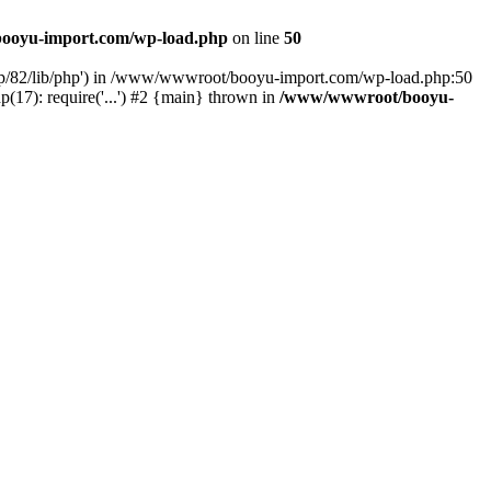
ooyu-import.com/wp-load.php
on line
50
hp/82/lib/php') in /www/wwwroot/booyu-import.com/wp-load.php:50
7): require('...') #2 {main} thrown in
/www/wwwroot/booyu-