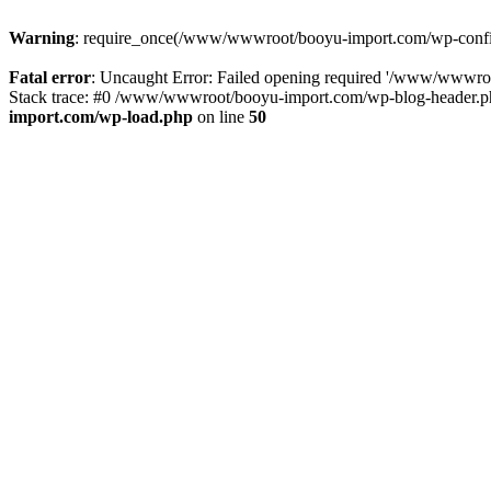
Warning
: require_once(/www/wwwroot/booyu-import.com/wp-config.
Fatal error
: Uncaught Error: Failed opening required '/www/wwwro
Stack trace: #0 /www/wwwroot/booyu-import.com/wp-blog-header.php
import.com/wp-load.php
on line
50