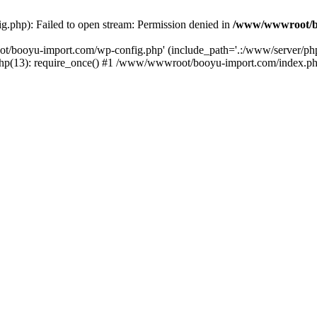
php): Failed to open stream: Permission denied in
/www/wwwroot/b
ot/booyu-import.com/wp-config.php' (include_path='.:/www/server/p
(13): require_once() #1 /www/wwwroot/booyu-import.com/index.php(1