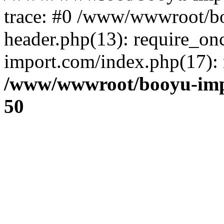
trace: #0 /www/wwwroot/b
header.php(13): require_o
import.com/index.php(17): r
/www/wwwroot/booyu-imp
50