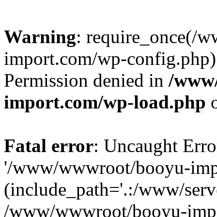
Warning
: require_once(/
import.com/wp-config.php):
Permission denied in
/www
import.com/wp-load.php
o
Fatal error
: Uncaught Erro
'/www/wwwroot/booyu-impo
(include_path='.:/www/serve
/www/wwwroot/booyu-impo