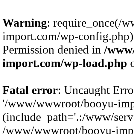
Warning
: require_once(/
import.com/wp-config.php):
Permission denied in
/www
import.com/wp-load.php
o
Fatal error
: Uncaught Erro
'/www/wwwroot/booyu-impo
(include_path='.:/www/serve
/www/wwwroot/booyu-impo