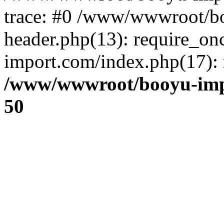
trace: #0 /www/wwwroot/b
header.php(13): require_o
import.com/index.php(17): r
/www/wwwroot/booyu-imp
50