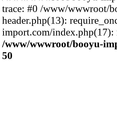
trace: #0 /www/wwwroot/b
header.php(13): require_o
import.com/index.php(17): r
/www/wwwroot/booyu-imp
50