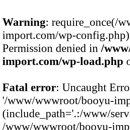
Warning
: require_once(/
import.com/wp-config.php):
Permission denied in
/www
import.com/wp-load.php
o
Fatal error
: Uncaught Erro
'/www/wwwroot/booyu-impo
(include_path='.:/www/serve
/www/wwwroot/booyu-impo