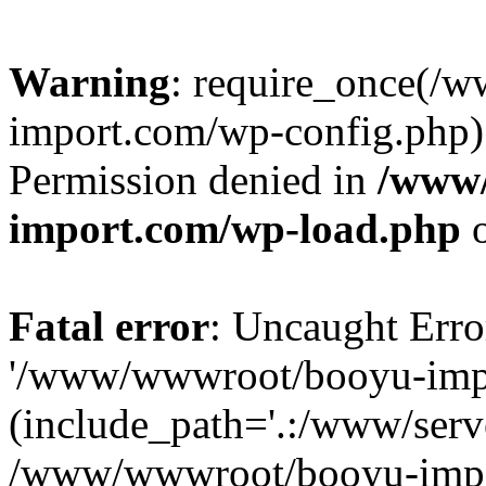
Warning
: require_once(/
import.com/wp-config.php):
Permission denied in
/www
import.com/wp-load.php
o
Fatal error
: Uncaught Erro
'/www/wwwroot/booyu-impo
(include_path='.:/www/serve
/www/wwwroot/booyu-impo