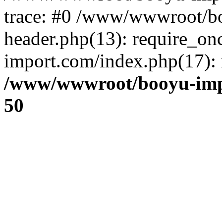
trace: #0 /www/wwwroot/b
header.php(13): require_o
import.com/index.php(17): r
/www/wwwroot/booyu-imp
50