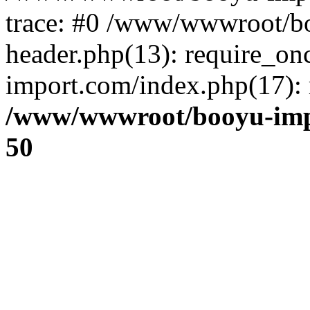
trace: #0 /www/wwwroot/b
header.php(13): require_o
import.com/index.php(17): r
/www/wwwroot/booyu-imp
50