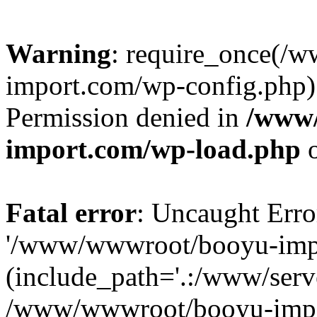
Warning
: require_once(/
import.com/wp-config.php):
Permission denied in
/www
import.com/wp-load.php
o
Fatal error
: Uncaught Erro
'/www/wwwroot/booyu-impo
(include_path='.:/www/serve
/www/wwwroot/booyu-impo