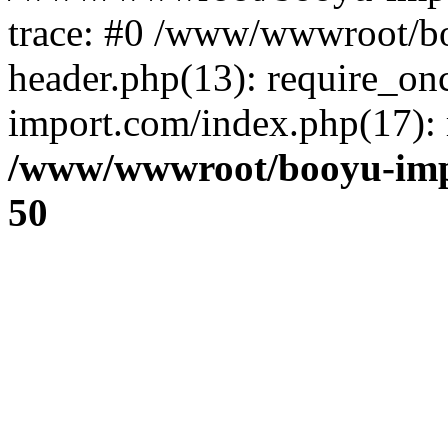
trace: #0 /www/wwwroot/b
header.php(13): require_o
import.com/index.php(17): r
/www/wwwroot/booyu-imp
50