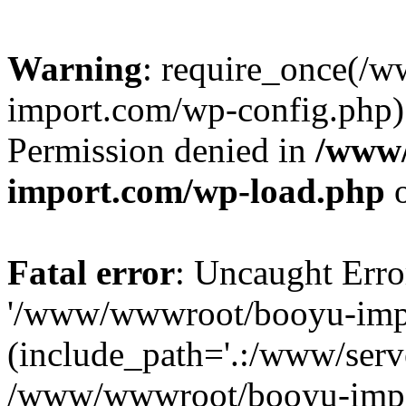
Warning
: require_once(/
import.com/wp-config.php):
Permission denied in
/www
import.com/wp-load.php
o
Fatal error
: Uncaught Erro
'/www/wwwroot/booyu-impo
(include_path='.:/www/serve
/www/wwwroot/booyu-impo