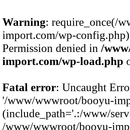
Warning
: require_once(/
import.com/wp-config.php):
Permission denied in
/www
import.com/wp-load.php
o
Fatal error
: Uncaught Erro
'/www/wwwroot/booyu-impo
(include_path='.:/www/serve
/www/wwwroot/booyu-impo