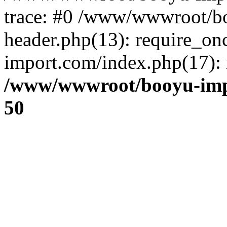
trace: #0 /www/wwwroot/b
header.php(13): require_o
import.com/index.php(17): r
/www/wwwroot/booyu-imp
50