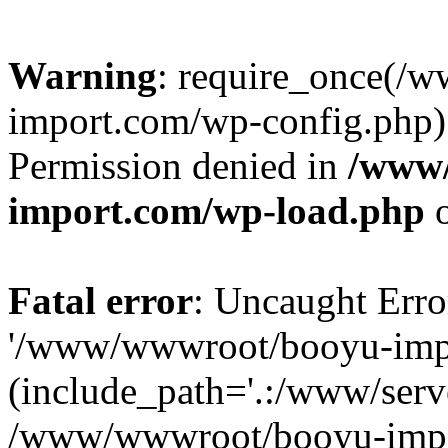
Warning
: require_once(/
import.com/wp-config.php):
Permission denied in
/www
import.com/wp-load.php
o
Fatal error
: Uncaught Erro
'/www/wwwroot/booyu-impo
(include_path='.:/www/serve
/www/wwwroot/booyu-impo