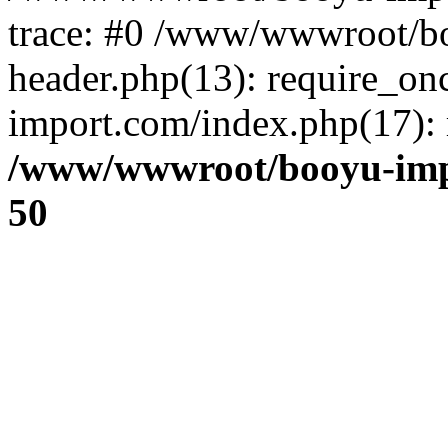
trace: #0 /www/wwwroot/b
header.php(13): require_o
import.com/index.php(17): r
/www/wwwroot/booyu-imp
50