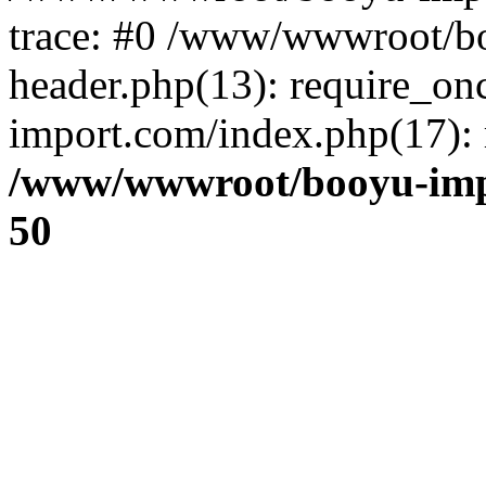
trace: #0 /www/wwwroot/b
header.php(13): require_o
import.com/index.php(17): r
/www/wwwroot/booyu-imp
50