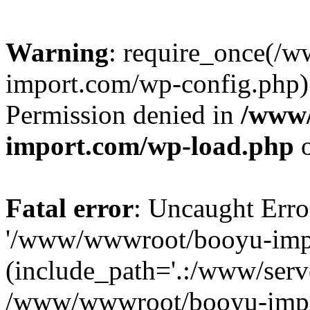
Warning
: require_once(/
import.com/wp-config.php):
Permission denied in
/www
import.com/wp-load.php
o
Fatal error
: Uncaught Erro
'/www/wwwroot/booyu-impo
(include_path='.:/www/serve
/www/wwwroot/booyu-impo