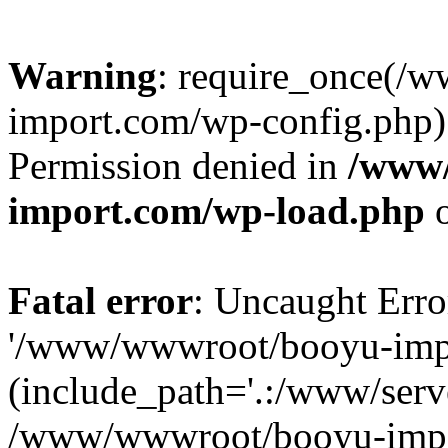
Warning
: require_once(/
import.com/wp-config.php):
Permission denied in
/www
import.com/wp-load.php
o
Fatal error
: Uncaught Erro
'/www/wwwroot/booyu-impo
(include_path='.:/www/serve
/www/wwwroot/booyu-impo