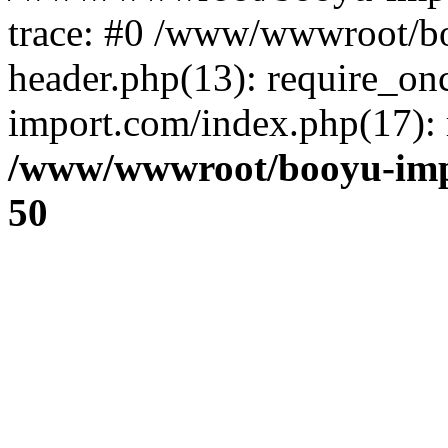
trace: #0 /www/wwwroot/b
header.php(13): require_o
import.com/index.php(17): r
/www/wwwroot/booyu-imp
50