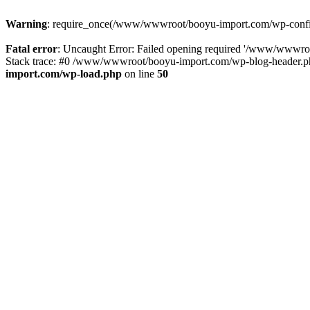
Warning
: require_once(/www/wwwroot/booyu-import.com/wp-config.
Fatal error
: Uncaught Error: Failed opening required '/www/wwwro
Stack trace: #0 /www/wwwroot/booyu-import.com/wp-blog-header.php
import.com/wp-load.php
on line
50