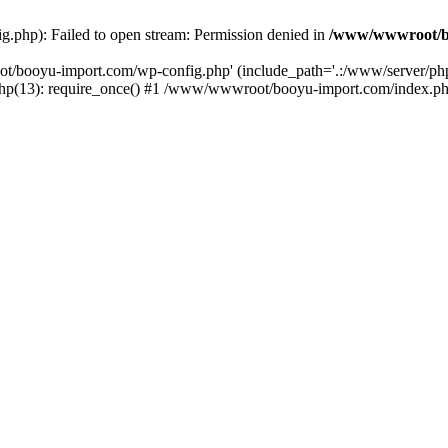
php): Failed to open stream: Permission denied in
/www/wwwroot/b
ot/booyu-import.com/wp-config.php' (include_path='.:/www/server/p
(13): require_once() #1 /www/wwwroot/booyu-import.com/index.php(1