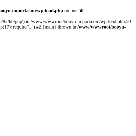
ooyu-import.com/wp-load.php
on line
50
hp/82/lib/php') in /www/wwwroot/booyu-import.com/wp-load.php:50
7): require('...') #2 {main} thrown in
/www/wwwroot/booyu-