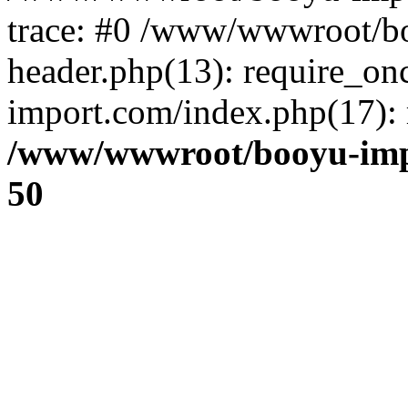
trace: #0 /www/wwwroot/b
header.php(13): require_o
import.com/index.php(17): r
/www/wwwroot/booyu-imp
50