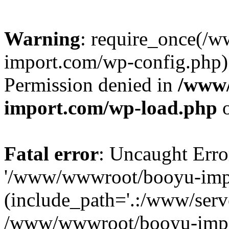
Warning
: require_once(/
import.com/wp-config.php):
Permission denied in
/www
import.com/wp-load.php
o
Fatal error
: Uncaught Erro
'/www/wwwroot/booyu-impo
(include_path='.:/www/serve
/www/wwwroot/booyu-impo