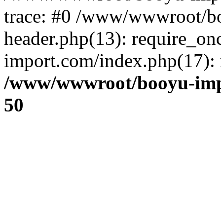
trace: #0 /www/wwwroot/b
header.php(13): require_o
import.com/index.php(17): r
/www/wwwroot/booyu-imp
50