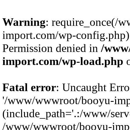
Warning
: require_once(/
import.com/wp-config.php):
Permission denied in
/www
import.com/wp-load.php
o
Fatal error
: Uncaught Erro
'/www/wwwroot/booyu-impo
(include_path='.:/www/serve
/www/wwwroot/booyu-impo