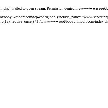
php): Failed to open stream: Permission denied in
/www/wwwroot/b
ot/booyu-import.com/wp-config.php' (include_path='.:/www/server/p
(13): require_once() #1 /www/wwwroot/booyu-import.com/index.php(1