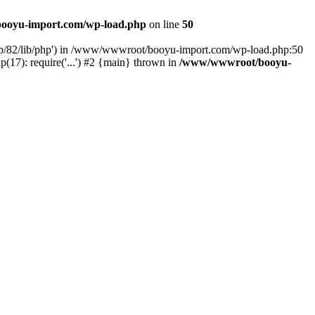
ooyu-import.com/wp-load.php
on line
50
hp/82/lib/php') in /www/wwwroot/booyu-import.com/wp-load.php:50
7): require('...') #2 {main} thrown in
/www/wwwroot/booyu-