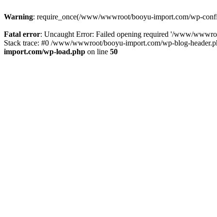
Warning
: require_once(/www/wwwroot/booyu-import.com/wp-config.
Fatal error
: Uncaught Error: Failed opening required '/www/wwwro
Stack trace: #0 /www/wwwroot/booyu-import.com/wp-blog-header.php
import.com/wp-load.php
on line
50