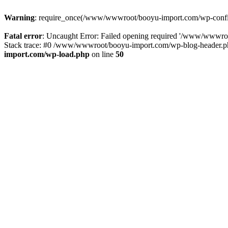
Warning
: require_once(/www/wwwroot/booyu-import.com/wp-config.
Fatal error
: Uncaught Error: Failed opening required '/www/wwwro
Stack trace: #0 /www/wwwroot/booyu-import.com/wp-blog-header.php
import.com/wp-load.php
on line
50