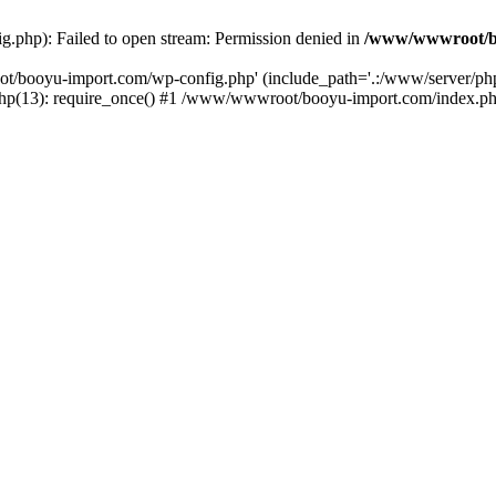
php): Failed to open stream: Permission denied in
/www/wwwroot/b
ot/booyu-import.com/wp-config.php' (include_path='.:/www/server/p
(13): require_once() #1 /www/wwwroot/booyu-import.com/index.php(1