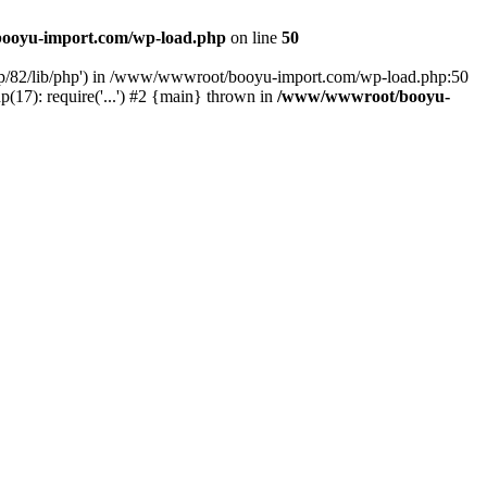
ooyu-import.com/wp-load.php
on line
50
hp/82/lib/php') in /www/wwwroot/booyu-import.com/wp-load.php:50
7): require('...') #2 {main} thrown in
/www/wwwroot/booyu-