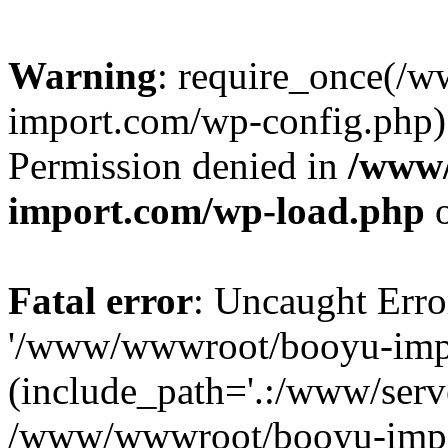
Warning
: require_once(/
import.com/wp-config.php):
Permission denied in
/www
import.com/wp-load.php
o
Fatal error
: Uncaught Erro
'/www/wwwroot/booyu-impo
(include_path='.:/www/serve
/www/wwwroot/booyu-impo