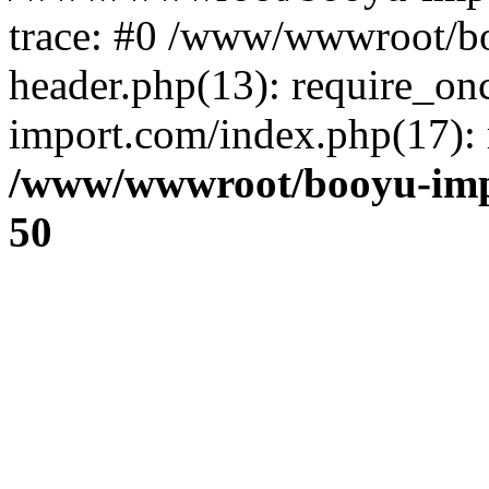
trace: #0 /www/wwwroot/b
header.php(13): require_o
import.com/index.php(17): r
/www/wwwroot/booyu-imp
50