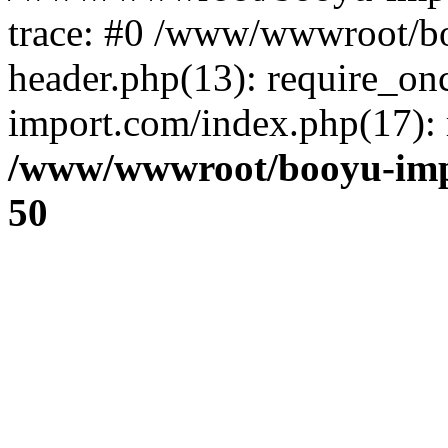
trace: #0 /www/wwwroot/b
header.php(13): require_o
import.com/index.php(17): r
/www/wwwroot/booyu-imp
50