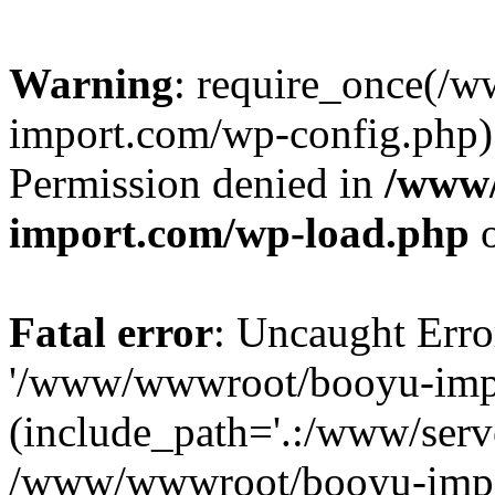
Warning
: require_once(/
import.com/wp-config.php):
Permission denied in
/www
import.com/wp-load.php
o
Fatal error
: Uncaught Erro
'/www/wwwroot/booyu-impo
(include_path='.:/www/serve
/www/wwwroot/booyu-impo