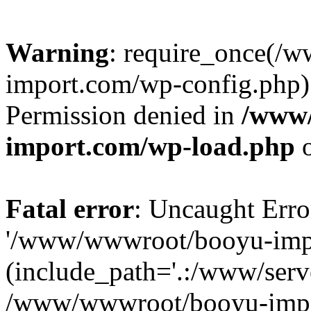
Warning
: require_once(/
import.com/wp-config.php):
Permission denied in
/www
import.com/wp-load.php
o
Fatal error
: Uncaught Erro
'/www/wwwroot/booyu-impo
(include_path='.:/www/serve
/www/wwwroot/booyu-impo