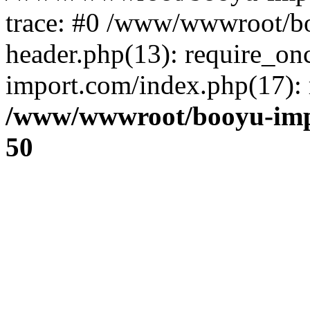
trace: #0 /www/wwwroot/b
header.php(13): require_o
import.com/index.php(17): r
/www/wwwroot/booyu-imp
50