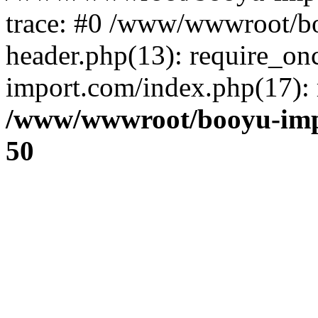
trace: #0 /www/wwwroot/b
header.php(13): require_o
import.com/index.php(17): r
/www/wwwroot/booyu-imp
50