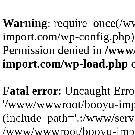
Warning
: require_once(/
import.com/wp-config.php):
Permission denied in
/www
import.com/wp-load.php
o
Fatal error
: Uncaught Erro
'/www/wwwroot/booyu-impo
(include_path='.:/www/serve
/www/wwwroot/booyu-impo