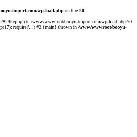
ooyu-import.com/wp-load.php
on line
50
hp/82/lib/php') in /www/wwwroot/booyu-import.com/wp-load.php:50
7): require('...') #2 {main} thrown in
/www/wwwroot/booyu-