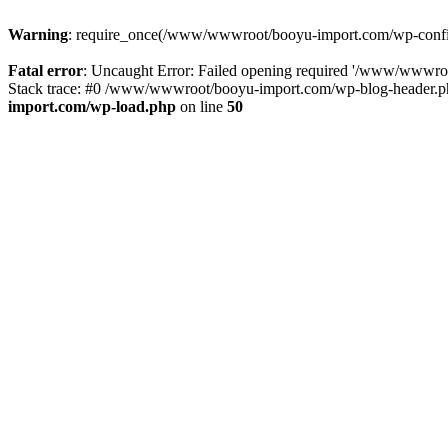
Warning
: require_once(/www/wwwroot/booyu-import.com/wp-config.
Fatal error
: Uncaught Error: Failed opening required '/www/wwwro
Stack trace: #0 /www/wwwroot/booyu-import.com/wp-blog-header.php
import.com/wp-load.php
on line
50