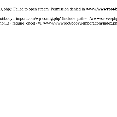
php): Failed to open stream: Permission denied in
/www/wwwroot/b
ot/booyu-import.com/wp-config.php' (include_path='.:/www/server/p
(13): require_once() #1 /www/wwwroot/booyu-import.com/index.php(1