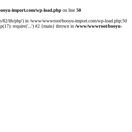
ooyu-import.com/wp-load.php
on line
50
hp/82/lib/php') in /www/wwwroot/booyu-import.com/wp-load.php:50
7): require('...') #2 {main} thrown in
/www/wwwroot/booyu-