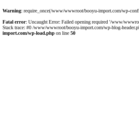
Warning
: require_once(/www/wwwroot/booyu-import.com/wp-config.
Fatal error
: Uncaught Error: Failed opening required '/www/wwwro
Stack trace: #0 /www/wwwroot/booyu-import.com/wp-blog-header.php
import.com/wp-load.php
on line
50