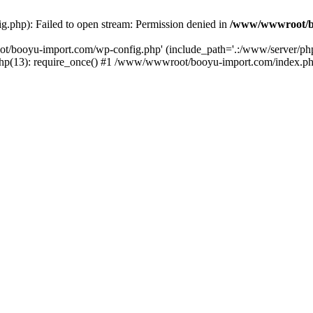
php): Failed to open stream: Permission denied in
/www/wwwroot/b
ot/booyu-import.com/wp-config.php' (include_path='.:/www/server/p
(13): require_once() #1 /www/wwwroot/booyu-import.com/index.php(1