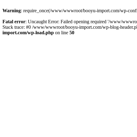
Warning
: require_once(/www/wwwroot/booyu-import.com/wp-config.
Fatal error
: Uncaught Error: Failed opening required '/www/wwwro
Stack trace: #0 /www/wwwroot/booyu-import.com/wp-blog-header.php
import.com/wp-load.php
on line
50