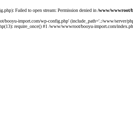
php): Failed to open stream: Permission denied in
/www/wwwroot/b
ot/booyu-import.com/wp-config.php' (include_path='.:/www/server/p
(13): require_once() #1 /www/wwwroot/booyu-import.com/index.php(1