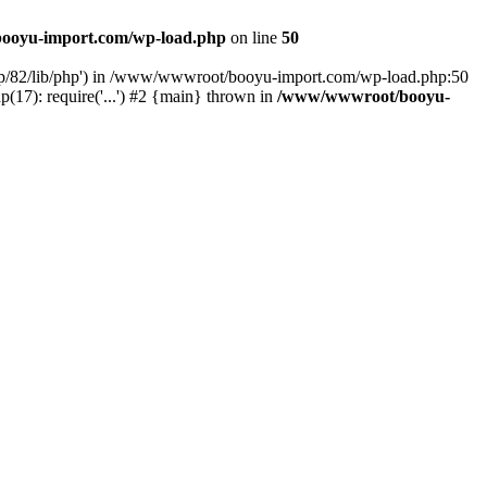
ooyu-import.com/wp-load.php
on line
50
hp/82/lib/php') in /www/wwwroot/booyu-import.com/wp-load.php:50
7): require('...') #2 {main} thrown in
/www/wwwroot/booyu-