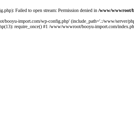
php): Failed to open stream: Permission denied in
/www/wwwroot/b
ot/booyu-import.com/wp-config.php' (include_path='.:/www/server/p
(13): require_once() #1 /www/wwwroot/booyu-import.com/index.php(1