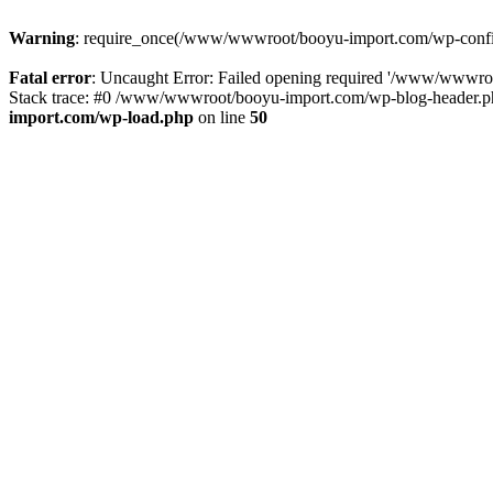
Warning
: require_once(/www/wwwroot/booyu-import.com/wp-config.
Fatal error
: Uncaught Error: Failed opening required '/www/wwwro
Stack trace: #0 /www/wwwroot/booyu-import.com/wp-blog-header.php
import.com/wp-load.php
on line
50