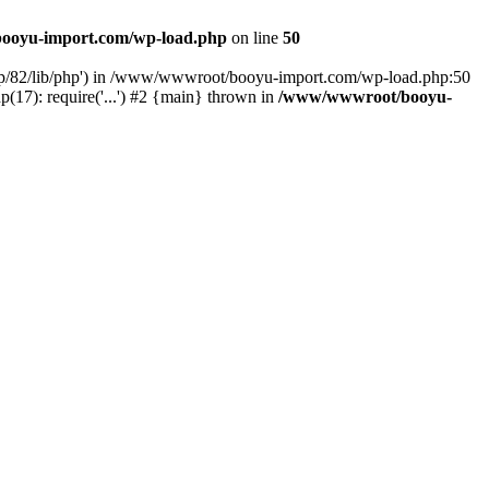
ooyu-import.com/wp-load.php
on line
50
hp/82/lib/php') in /www/wwwroot/booyu-import.com/wp-load.php:50
7): require('...') #2 {main} thrown in
/www/wwwroot/booyu-