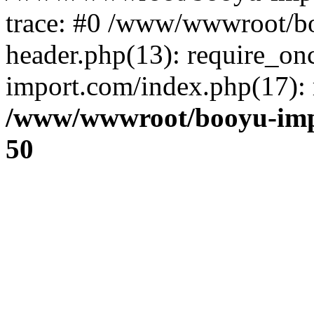
trace: #0 /www/wwwroot/b
header.php(13): require_o
import.com/index.php(17): r
/www/wwwroot/booyu-imp
50