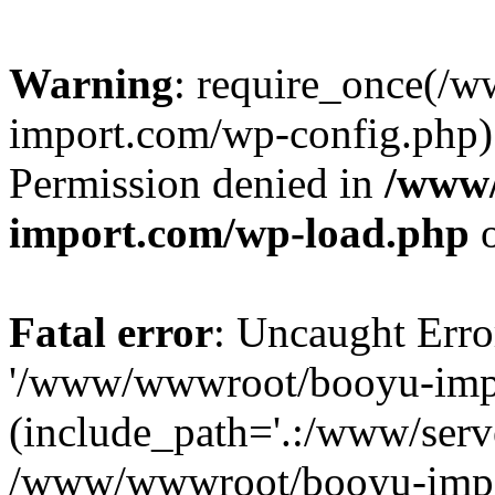
Warning
: require_once(/
import.com/wp-config.php):
Permission denied in
/www
import.com/wp-load.php
o
Fatal error
: Uncaught Erro
'/www/wwwroot/booyu-impo
(include_path='.:/www/serve
/www/wwwroot/booyu-impo