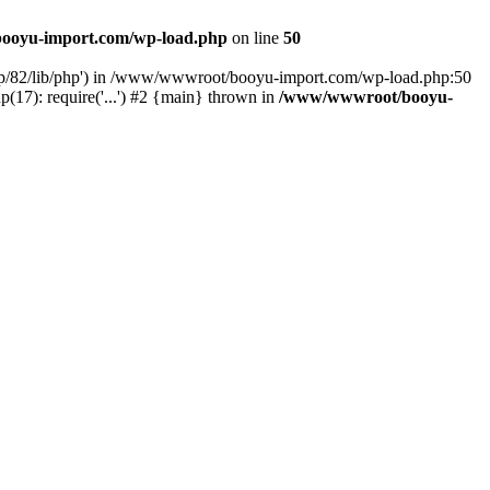
ooyu-import.com/wp-load.php
on line
50
hp/82/lib/php') in /www/wwwroot/booyu-import.com/wp-load.php:50
7): require('...') #2 {main} thrown in
/www/wwwroot/booyu-