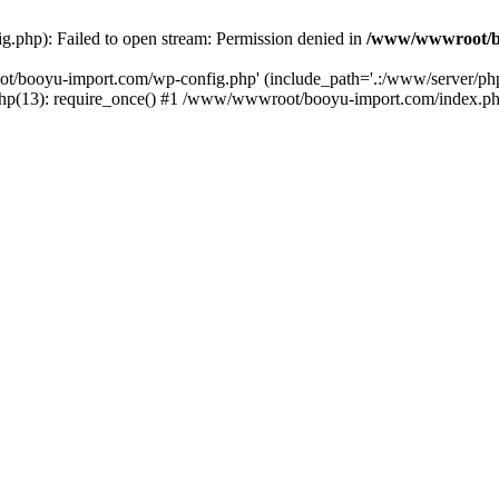
php): Failed to open stream: Permission denied in
/www/wwwroot/b
ot/booyu-import.com/wp-config.php' (include_path='.:/www/server/p
(13): require_once() #1 /www/wwwroot/booyu-import.com/index.php(1