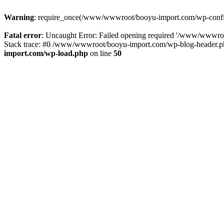
Warning
: require_once(/www/wwwroot/booyu-import.com/wp-config.
Fatal error
: Uncaught Error: Failed opening required '/www/wwwro
Stack trace: #0 /www/wwwroot/booyu-import.com/wp-blog-header.php
import.com/wp-load.php
on line
50