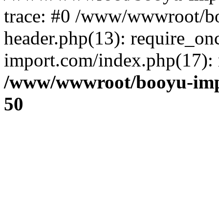
trace: #0 /www/wwwroot/b
header.php(13): require_o
import.com/index.php(17): r
/www/wwwroot/booyu-imp
50