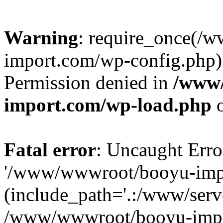
Warning
: require_once(/
import.com/wp-config.php):
Permission denied in
/www
import.com/wp-load.php
o
Fatal error
: Uncaught Erro
'/www/wwwroot/booyu-impo
(include_path='.:/www/serve
/www/wwwroot/booyu-impo