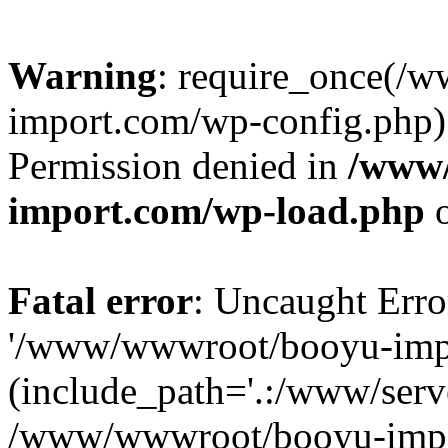
Warning
: require_once(/
import.com/wp-config.php):
Permission denied in
/www
import.com/wp-load.php
o
Fatal error
: Uncaught Erro
'/www/wwwroot/booyu-impo
(include_path='.:/www/serve
/www/wwwroot/booyu-impo