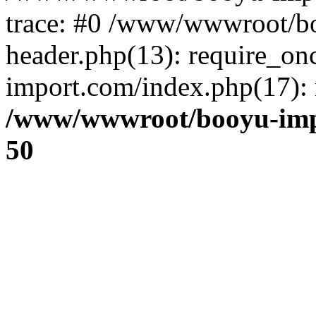
trace: #0 /www/wwwroot/b
header.php(13): require_o
import.com/index.php(17): r
/www/wwwroot/booyu-imp
50