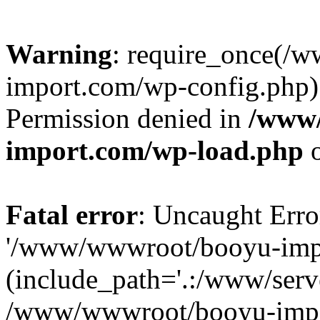
Warning
: require_once(/
import.com/wp-config.php):
Permission denied in
/www
import.com/wp-load.php
o
Fatal error
: Uncaught Erro
'/www/wwwroot/booyu-impo
(include_path='.:/www/serve
/www/wwwroot/booyu-impo