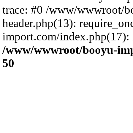
trace: #0 /www/wwwroot/b
header.php(13): require_o
import.com/index.php(17): r
/www/wwwroot/booyu-imp
50