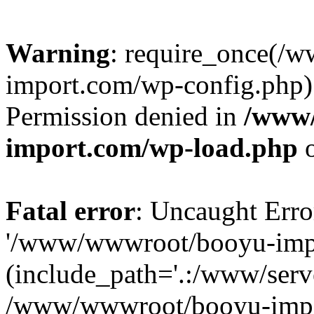
Warning
: require_once(/
import.com/wp-config.php):
Permission denied in
/www
import.com/wp-load.php
o
Fatal error
: Uncaught Erro
'/www/wwwroot/booyu-impo
(include_path='.:/www/serve
/www/wwwroot/booyu-impo