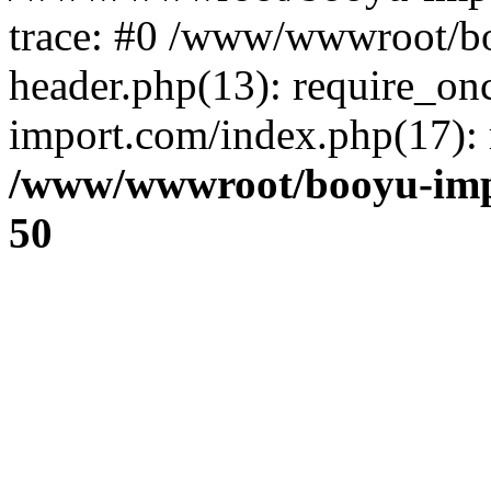
trace: #0 /www/wwwroot/b
header.php(13): require_o
import.com/index.php(17): r
/www/wwwroot/booyu-imp
50