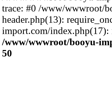
trace: #0 /www/wwwroot/b
header.php(13): require_o
import.com/index.php(17): r
/www/wwwroot/booyu-imp
50