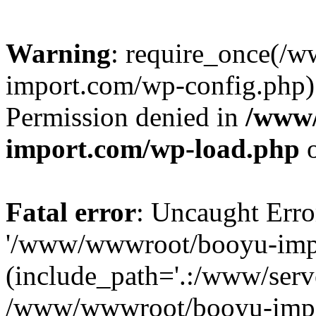
Warning
: require_once(/
import.com/wp-config.php):
Permission denied in
/www
import.com/wp-load.php
o
Fatal error
: Uncaught Erro
'/www/wwwroot/booyu-impo
(include_path='.:/www/serve
/www/wwwroot/booyu-impo