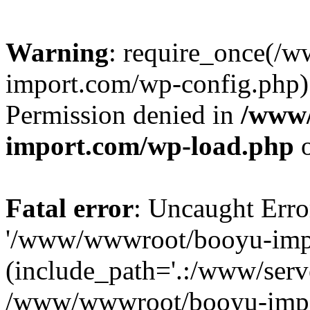
Warning
: require_once(/
import.com/wp-config.php):
Permission denied in
/www
import.com/wp-load.php
o
Fatal error
: Uncaught Erro
'/www/wwwroot/booyu-impo
(include_path='.:/www/serve
/www/wwwroot/booyu-impo