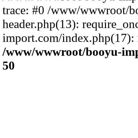
trace: #0 /www/wwwroot/b
header.php(13): require_o
import.com/index.php(17): r
/www/wwwroot/booyu-imp
50