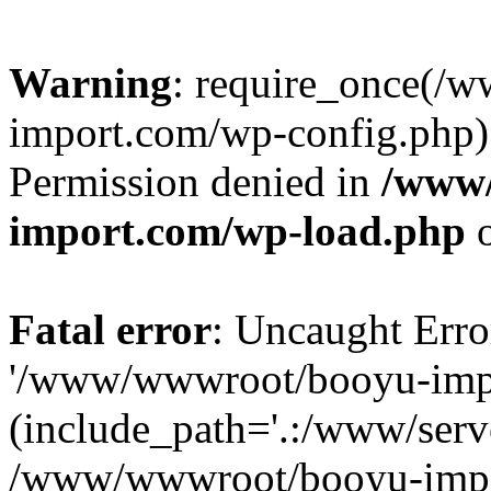
Warning
: require_once(/
import.com/wp-config.php):
Permission denied in
/www
import.com/wp-load.php
o
Fatal error
: Uncaught Erro
'/www/wwwroot/booyu-impo
(include_path='.:/www/serve
/www/wwwroot/booyu-impo