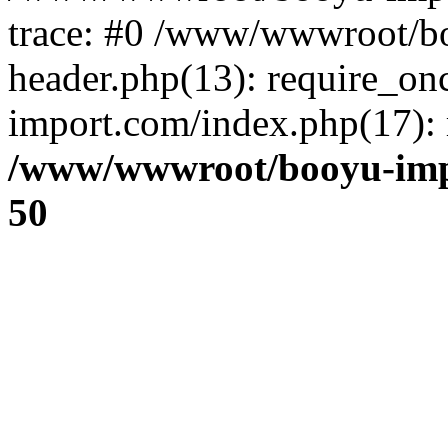
trace: #0 /www/wwwroot/b
header.php(13): require_o
import.com/index.php(17): r
/www/wwwroot/booyu-imp
50