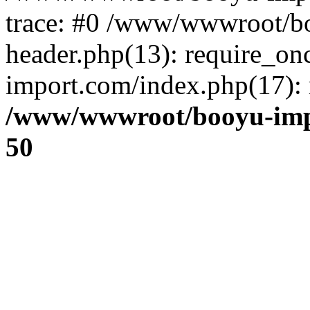
trace: #0 /www/wwwroot/b
header.php(13): require_o
import.com/index.php(17): r
/www/wwwroot/booyu-imp
50