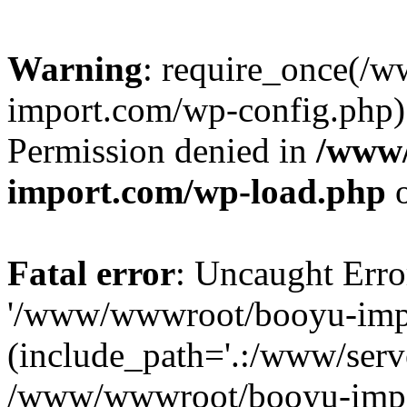
Warning
: require_once(/
import.com/wp-config.php):
Permission denied in
/www
import.com/wp-load.php
o
Fatal error
: Uncaught Erro
'/www/wwwroot/booyu-impo
(include_path='.:/www/serve
/www/wwwroot/booyu-impo