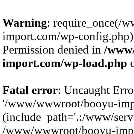
Warning
: require_once(/
import.com/wp-config.php):
Permission denied in
/www
import.com/wp-load.php
o
Fatal error
: Uncaught Erro
'/www/wwwroot/booyu-impo
(include_path='.:/www/serve
/www/wwwroot/booyu-impo