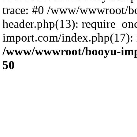
trace: #0 /www/wwwroot/b
header.php(13): require_o
import.com/index.php(17): r
/www/wwwroot/booyu-imp
50